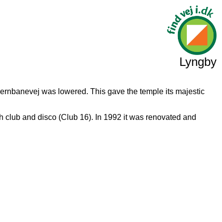
Lyngby
 Jernbanevej was lowered. This gave the temple its majestic
h club and disco (Club 16). In 1992 it was renovated and