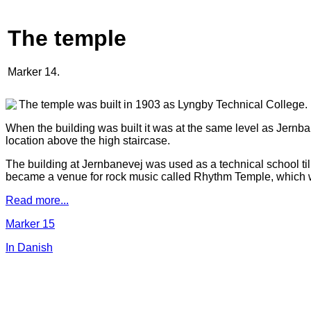
The temple
Marker 14.
The temple was built in 1903 as Lyngby Technical College.
When the building was built it was at the same level as Jernb
location above the high staircase.
The building at Jernbanevej was used as a technical school ti
became a venue for rock music called Rhythm Temple, which 
Read more...
Marker 15
In Danish