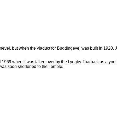
anevej, but when the viaduct for Buddingevej was built in 1920,
ll 1969 when it was taken over by the Lyngby-Taarbæk as a yout
was soon shortened to the Temple.