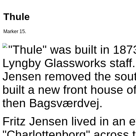
Thule
Marker 15.
"Thule" was built in 18
Lyngby Glassworks staff. 
Jensen removed the south
built a new front house o
then Bagsværdvej.
Fritz Jensen lived in an e
"Charlottenborg" across 