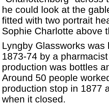
he could look at the gabl
fitted with two portrait h
Sophie Charlotte above th
Lyngby Glassworks was bu
1873-74 by a pharmacist
production was bottles a
Around 50 people worked 
production stop in 1877 
when it closed.