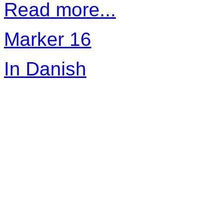
Read more...
Marker 16
In Danish