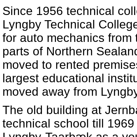
Since 1956 technical col
Lyngby Technical Colleg
for auto mechanics from 
parts of Northern Sealan
moved to rented premises
largest educational insti
moved away from Lyngby
The old building at Jern
technical school till 196
Lyngby-Taarbæk as a you