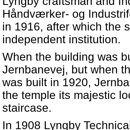
Lyngby craftsman and In
Håndværker- og Industrif
in 1916, after which the
independent institution.
When the building was bui
Jernbanevej, but when th
was built in 1920, Jernb
the temple its majestic l
staircase.
In 1908 Lyngby Technica