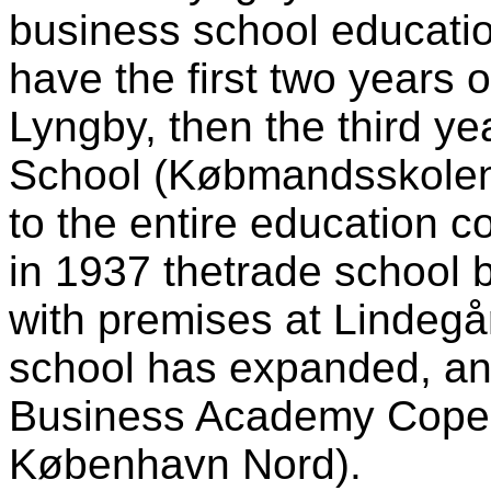
business school educati
have the first two years o
Lyngby, then the third y
School (Købmandsskolen
to the entire education c
in 1937 thetrade school 
with premises at Lindegå
school has expanded, an
Business Academy Cope
København Nord).