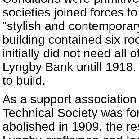
societies joined forces t
"stylish and contemporar
building contained six r
initially did not need all
Lyngby Bank untill 1918. 
to build.
As a support association
Technical Society was f
abolished in 1909, the re