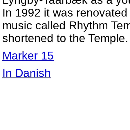
In 1992 it was renovate
music called Rhythm Tem
shortened to the Temple.
Marker 15
In Danish