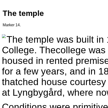
The temple
Marker 14.
The temple was built in
College. Thecollege was 
housed in rented premise
for a few years, and in 1
thatched house courtesy 
at Lyngbygård, where now 
Conditions were primitive