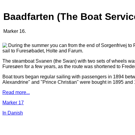
Baadfarten (The Boat Servic
Marker 16.
During the summer you can from the end of Sorgenfrivej to 
sail to Furesøbadet, Holte and Farum.
The steamboat Svanen (the Swan) with two sets of wheels was
Furesøen for a few years, as the route was shortened to Fred
Boat tours began regular sailing with passengers in 1894 betw
Alexandrine" and "Prince Christian" were bought in 1895 and 18
Read more...
Marker 17
In Danish