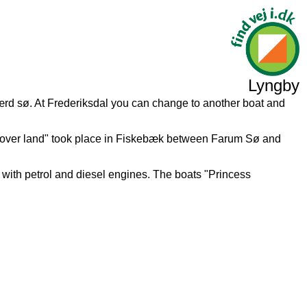
Lyngby
ærd sø. At Frederiksdal you can change to another boat and
g over land" took place in Fiskebæk between Farum Sø and
 with petrol and diesel engines. The boats "Princess