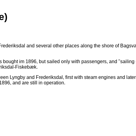
e)
Frederiksdal and several other places along the shore of Bagsv
 bought im 1896, but sailed only with passengers, and "sailin
eriksdal-Fiskebæk.
een Lyngby and Frederiksdal, first with steam engines and later
96, and are still in operation.