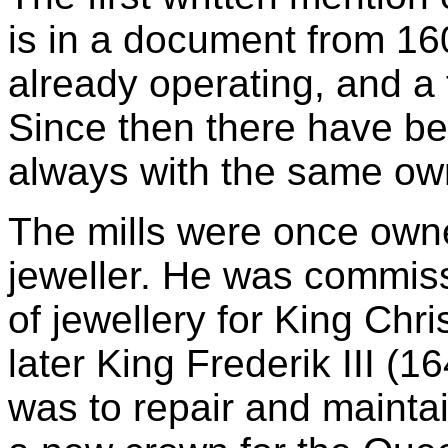
is in a document from 160
already operating, and a f
Since then there have be
always with the same ow
The mills were once own
jeweller. He was commis
of jewellery for King Chr
later King Frederik III (1
was to repair and maintai