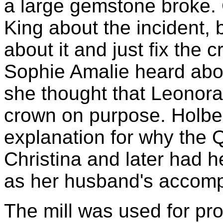
a large gemstone broke.
King about the incident, 
about it and just fix th
Sophie Amalie heard abou
she thought that Leonora
crown on purpose. Holberg
explanation for why the 
Christina and later had h
as her husband's accompl
The mill was used for pr