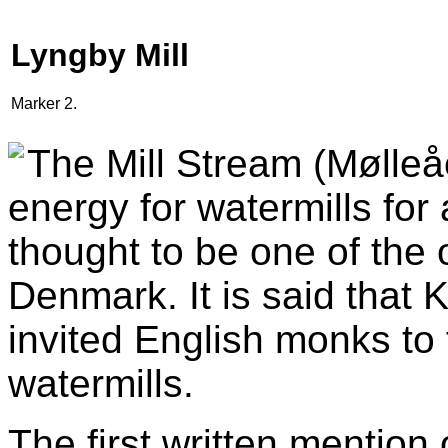
Lyngby Mill
Marker 2.
The Mill Stream (Mølleå
energy for watermills for
thought to be one of the 
Denmark. It is said that
invited English monks to
watermills.
The first written mention