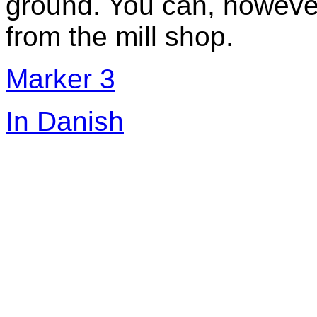
ground. You can, however
from the mill shop.
Marker 3
In Danish