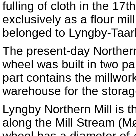
fulling of cloth in the 17
exclusively as a flour mi
belonged to Lyngby-Taar
The present-day Northern 
wheel was built in two p
part contains the millwork
warehouse for the storag
Lyngby Northern Mill is th
along the Mill Stream (M
wheel has a diameter of 