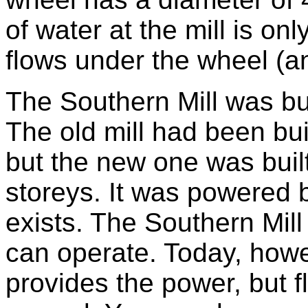
of water at the mill is on
flows under the wheel (a
The Southern Mill was buil
The old mill had been buil
but the new one was built
storeys. It was powered b
exists. The Southern Mill i
can operate. Today, howe
provides the power, but f