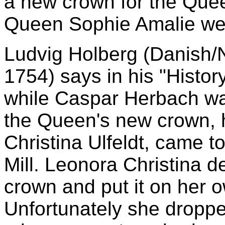
a new crown for the Quee
Queen Sophie Amalie we
Ludvig Holberg (Danish/N
1754) says in his "Histor
while Caspar Herbach wa
the Queen's new crown, h
Christina Ulfeldt, came t
Mill. Leonora Christina 
crown and put it on her ow
Unfortunately she droppe