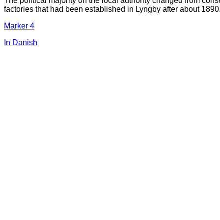
The political majority on the local authority changed from cons
factories that had been established in Lyngby after about 1890
Marker 4
In Danish