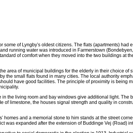
 some of Lyngby's oldest citizens. The flats (apartments) had elec
09 and running water was introduced in Farmerstown (Bondebyen, 
ndard of comfort when they moved into the two buildings at the
 area of municipal buildings for the elderly in their choice of 
y the small flats found in many cities. The local authority emph
hould have good facilities. The principle of proximity is being m
cipality.
 in the living room and bay windows give additional light. The 
of limestone, the houses signal strength and quality in constructi
s' homes and a memorial stone to him stands at the street corne
strict was expanded after the extension of Buddinge Vej (Road) in