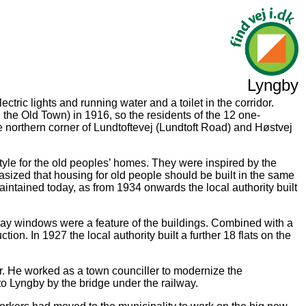
Lyngby
tric lights and running water and a toilet in the corridor.
the Old Town) in 1916, so the residents of the 12 one-
 northern corner of Lundtoftevej (Lundtoft Road) and Høstvej
style for the old peoples’ homes. They were inspired by the
asized that housing for old people should be built in the same
aintained today, as from 1934 onwards the local authority built
bay windows were a feature of the buildings. Combined with a
on. In 1927 the local authority built a further 18 flats on the
r. He worked as a town counciller to modernize the
to Lyngby by the bridge under the railway.