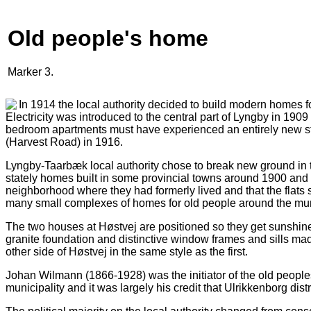
Old people's home
Marker 3.
In 1914 the local authority decided to build modern homes for
Electricity was introduced to the central part of Lyngby in 19
bedroom apartments must have experienced an entirely new sta
(Harvest Road) in 1916.
Lyngby-Taarbæk local authority chose to break new ground in the
stately homes built in some provincial towns around 1900 and b
neighborhood where they had formerly lived and that the flats s
many small complexes of homes for old people around the muni
The two houses at Høstvej are positioned so they get sunshine
granite foundation and distinctive window frames and sills made 
other side of Høstvej in the same style as the first.
Johan Wilmann (1866-1928) was the initiator of the old people
municipality and it was largely his credit that Ulrikkenborg di