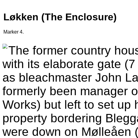
Løkken (The Enclosure)
Marker 4.
The former country hou
with its elaborate gate (
as bleachmaster John L
formerly been manager o
Works) but left to set up
property bordering Blegg
were down on Mølleåen (t