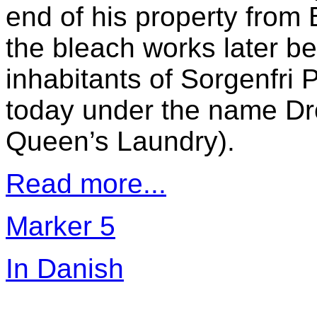
end of his property from
the bleach works later b
inhabitants of Sorgenfri
today under the name Dr
Queen’s Laundry).
Read more...
Marker 5
In Danish